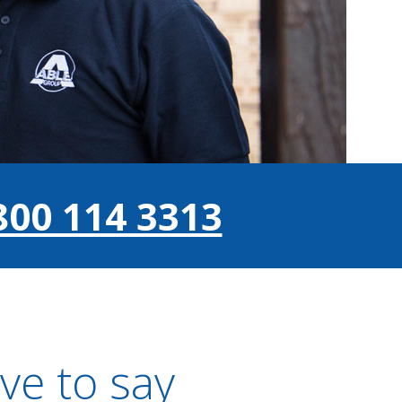
800 114 3313
ve to say