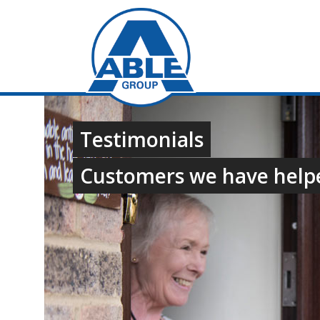
Testimonials
Customers we have help