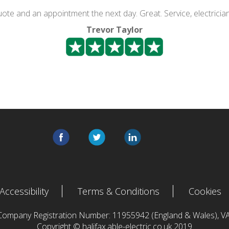
quote and an appointment the next day. Great. Service, electricia
Trevor Taylor
Accessibility
Terms & Conditions
Cookies
 Company Registration Number: 11955942 (England & Wales),
Copyright © halifax.able-electric.co.uk 2019