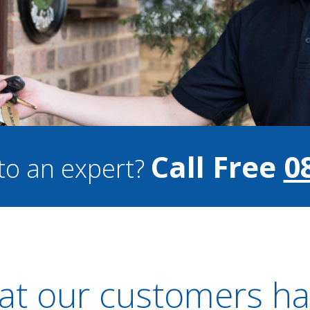
Call Free
0
to an expert?
t our customers ha