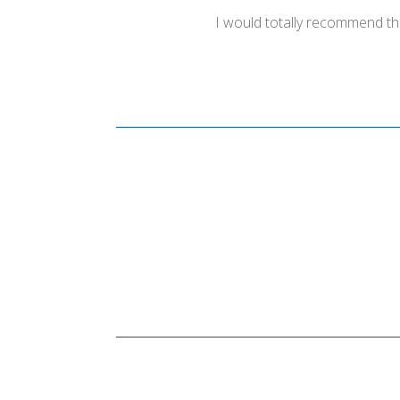
I would totally recommend th