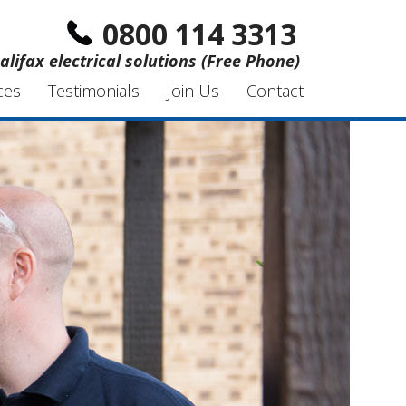
0800 114 3313
alifax electrical solutions (Free Phone)
ces
Testimonials
Join Us
Contact