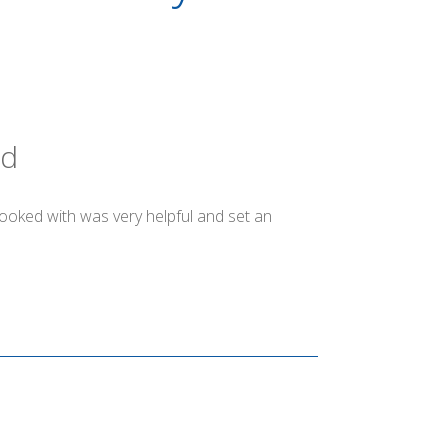
ld
booked with was very helpful and set an