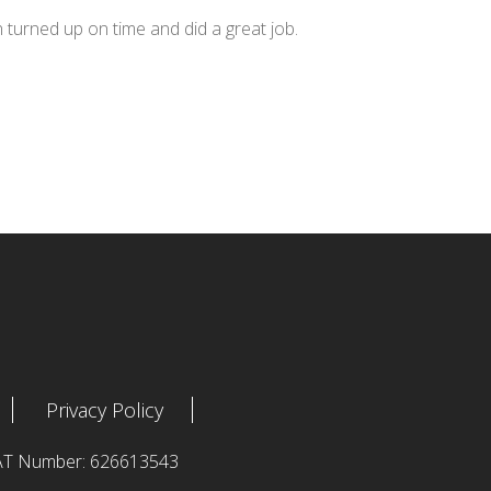
n turned up on time and did a great job.
Privacy Policy
 VAT Number: 626613543