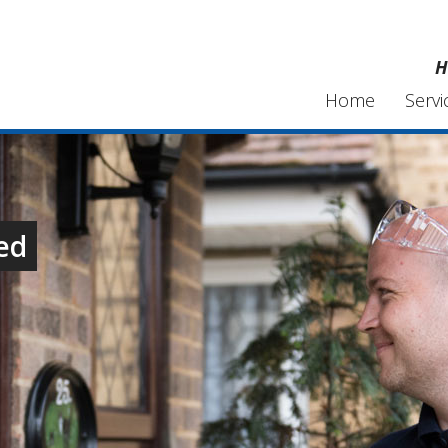
H
Home
Servi
ed