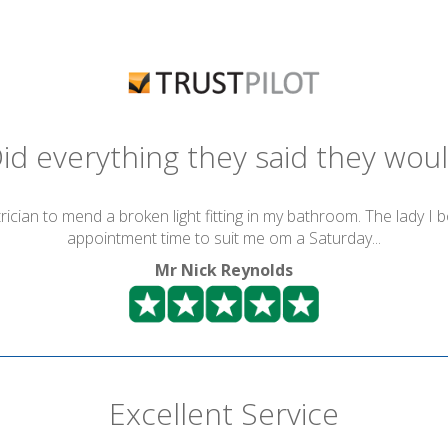
id everything they said they wou
ician to mend a broken light fitting in my bathroom. The lady I 
appointment time to suit me om a Saturday...
Mr Nick Reynolds
Excellent Service