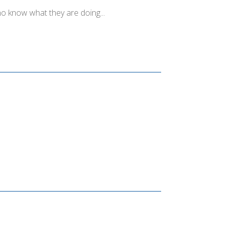
o know what they are doing...