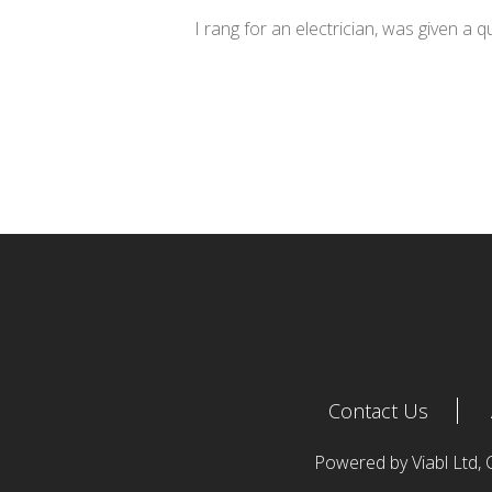
I rang for an electrician, was given a 
Contact Us
Powered by Viabl Ltd,