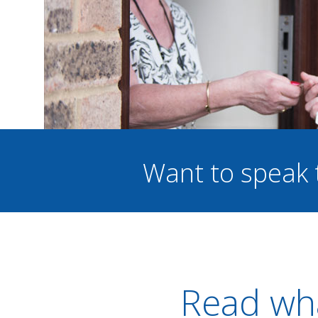
Want to speak 
Read wha