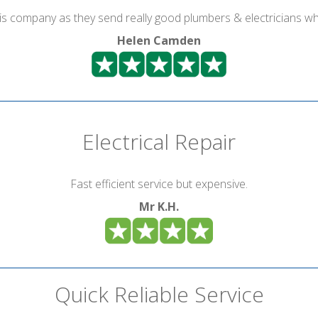
is company as they send really good plumbers & electricians wh
Helen Camden
Electrical Repair
Fast efficient service but expensive.
Mr K.H.
Quick Reliable Service