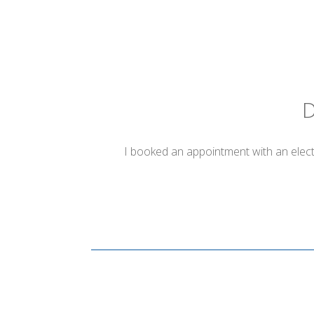
D
I booked an appointment with an electr