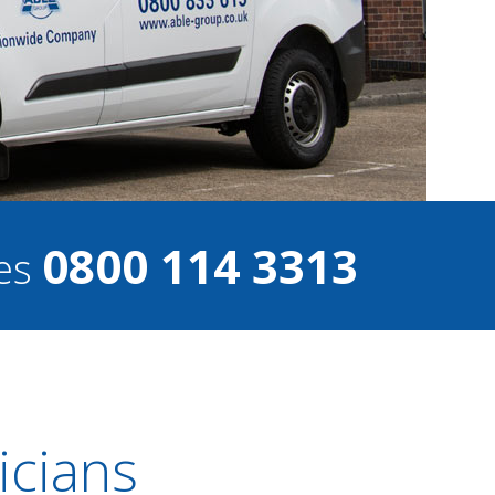
0800 114 3313
ces
icians