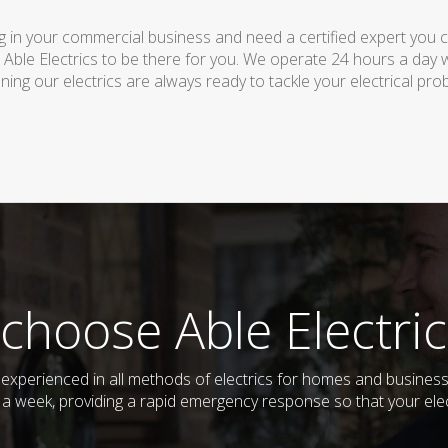
 in your commercial business and need a certified expert you can 
 Able Electrics to be there for you. We operate 24 hours a day 
ing our electrics are always ready to tackle your electrical pro
choose Able Electric
nd experienced in all methods of electrics for homes and busine
s a week, providing a rapid emergency response so that your elec