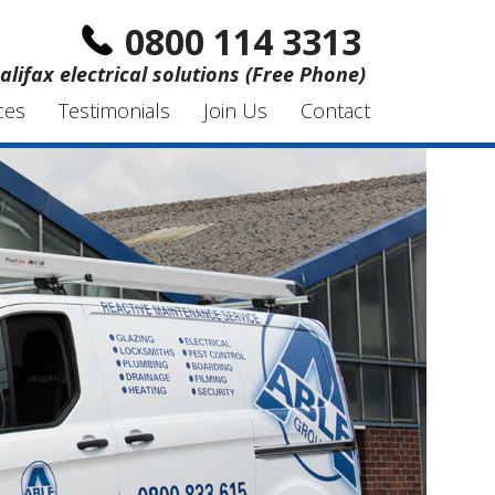
0800 114 3313
alifax electrical solutions (Free Phone)
ces
Testimonials
Join Us
Contact