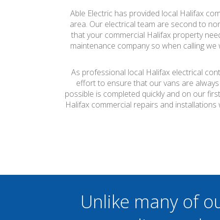
Able Electric has provided local Halifax com
area. Our electrical team are second to none
that your commercial Halifax property needs 
maintenance company so when calling we wil
As professional local Halifax electrical co
effort to ensure that our vans are always
possible is completed quickly and on our firs
Halifax commercial repairs and installation
Unlike many of o