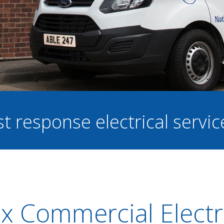
st response electrical servi
ax Commercial Electr