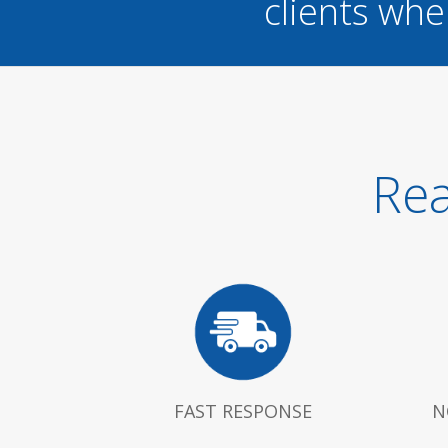
clients whe
Rea
FAST RESPONSE
N