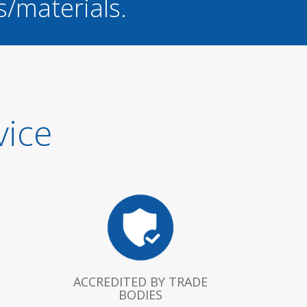
s/materials.
vice
ACCREDITED BY TRADE
BODIES