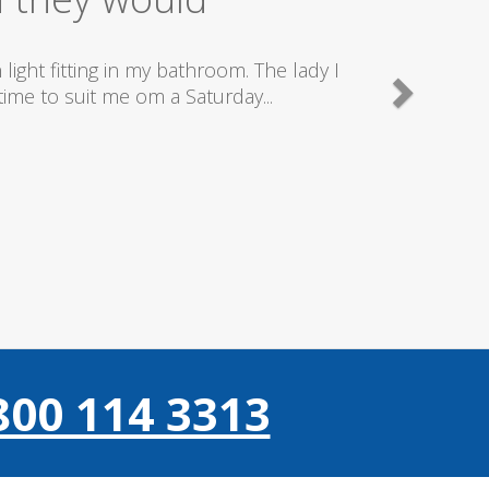
good plumbers & electricians who know
800 114 3313