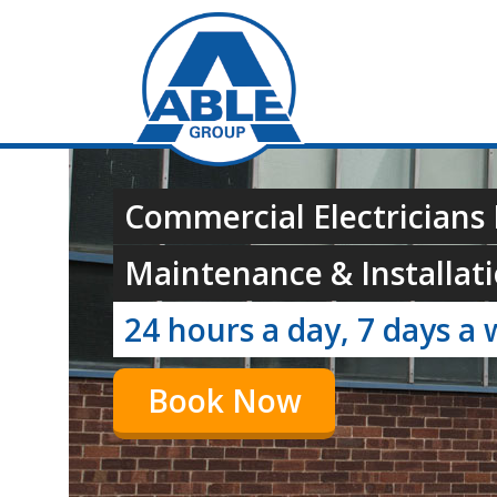
Commercial Electricians I
Maintenance & Installati
24 hours a day, 7 days a 
Book Now