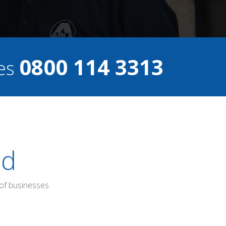
0800 114 3313
ces
ed
of businesses.