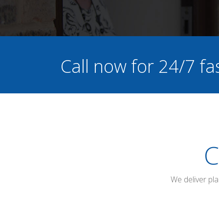
Call now for 24/7 fa
C
We deliver pl