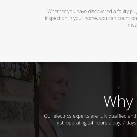
Whether you have discovered a faulty plug
inspection in your home, you can count on
mean
Why 
Our electrics experts are fully qualified a
first, operating 24 hours a day, 7 day