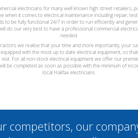
mercial electricians for many well known high street retailers, p
 when it comes to electrical maintenance including repair, testi
to be fully functional 24/7 in order to run efficiently and genera
l do our very best to have a professional commercial electric
needed.
ntractors we realise that your time and more importantly, your s
 equipped with the most up to date electrical equipment, so th
t visit. For all non-stock electrical equipment we offer our prem
s will be completed as soon as possible with the minimum of inc
local Halifax electricians.
ur competitors, our compan