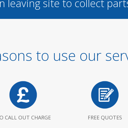
n leaving site to collect part
sons to use our ser
O CALL OUT CHARGE
FREE QUOTES