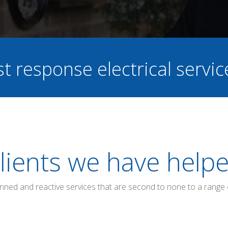
st response electrical servi
lients we have help
anned and reactive services that are second to none to a range 