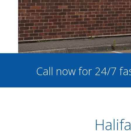
Call now for 24/7 fa
Halif