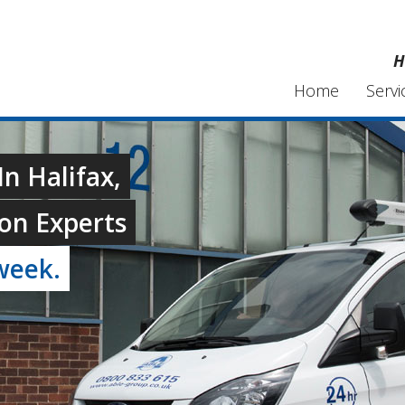
H
Home
Servi
n Halifax,
on Experts
week.