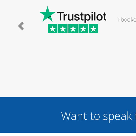
e lady I
I would
.
Want to speak 