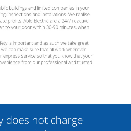
ublic buildings and limited companies in your
ng, inspections and installations. We realise
te profits. Able Electric are a 24/7 reactive
ian to your door within 30-90 minutes, when
afety is important and as such we take great
at we can make sure that all work wherever
ier express service so that you know that your
onvenience from our professional and trusted
y does not charge