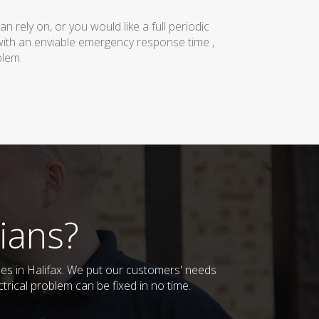
rely on, or you would like a full periodic
with an enviable emergency response time ,
blem.
ians?
sses in Halifax. We put our customers' needs
trical problem can be fixed in no time.