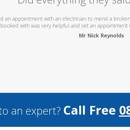
 totally recommend this company as they send really 
what they are doing...
Helen Camden
Call Free
0
to an expert?