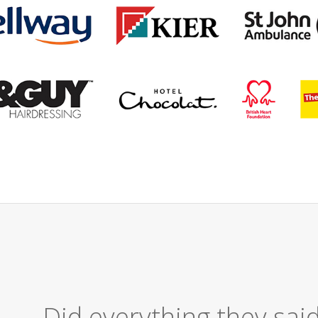
Excellent Serv