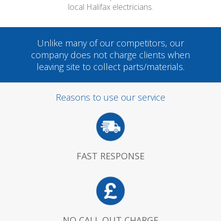
local Halifax electricians.
Unlike many of our competitors, our
company does not charge clients when
leaving site to collect parts/materials.
Reasons to use our service
FAST RESPONSE
NO CALL OUT CHARGE