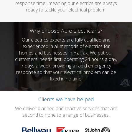
response time , meaning our electrics are always
ready to tackle your electrical problem.
Why choose Able Electricians?
Our electrics experts are fully qualified and
experienced in all methods of electrics for
homes and businesses in Halifax. We put our
customers' needs first, operating 24 hours a day,
7 days a week, providing a rapid emergency
response so that your electrical problem can be
fixed in no time.
Clients we have helped
We deliver planned and reactive services that are
second to none to a range of businesses.