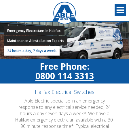
Emergency Electricians In Halifax,
Maintenance & Installation Experts
24 hours a day, 7 days a week.
Free Phone:
0800 114 3313
Halifax Electrical Switches
Able Electric specialise in an emergency
response to any electrical service needed, 24
hours a day seven days a week*. We have a
Halifax emergency electrician available with a 30-
90 minute response time*. Typical electrical