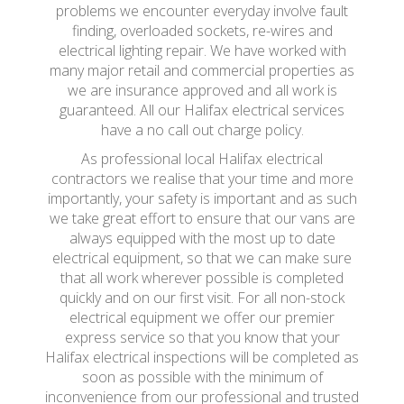
problems we encounter everyday involve fault
finding, overloaded sockets, re-wires and
electrical lighting repair. We have worked with
many major retail and commercial properties as
we are insurance approved and all work is
guaranteed. All our Halifax electrical services
have a no call out charge policy.
As professional local Halifax electrical
contractors we realise that your time and more
importantly, your safety is important and as such
we take great effort to ensure that our vans are
always equipped with the most up to date
electrical equipment, so that we can make sure
that all work wherever possible is completed
quickly and on our first visit. For all non-stock
electrical equipment we offer our premier
express service so that you know that your
Halifax electrical inspections will be completed as
soon as possible with the minimum of
inconvenience from our professional and trusted