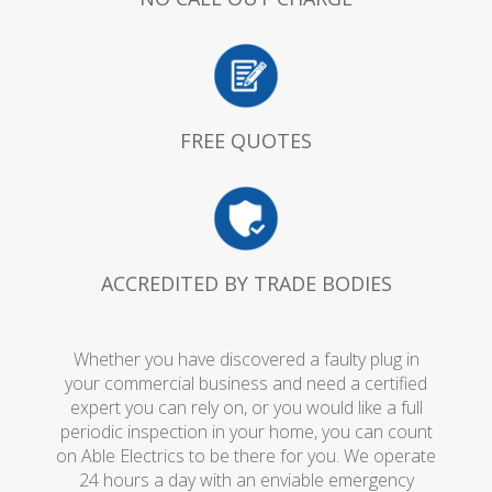
FREE QUOTES
ACCREDITED BY TRADE BODIES
Whether you have discovered a faulty plug in
your commercial business and need a certified
expert you can rely on, or you would like a full
periodic inspection in your home, you can count
on Able Electrics to be there for you. We operate
24 hours a day with an enviable emergency