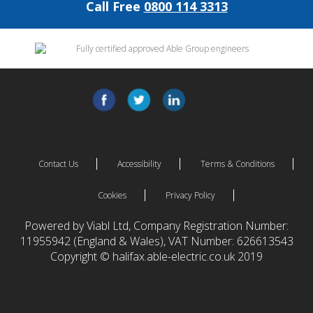
Call Free
0800 114 3313
Contact Us
Accessibility
Terms & Conditions
Cookies
Privacy Policy
Powered by Viabl Ltd, Company Registration Number:
11955942 (England & Wales), VAT Number: 626613543
Copyright © halifax.able-electric.co.uk 2019