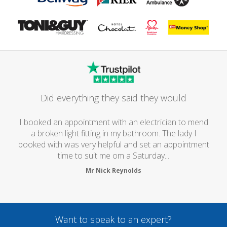
Did everything they said they would
I booked an appointment with an electrician to mend
a broken light fitting in my bathroom. The lady I
booked with was very helpful and set an appointment
time to suit me om a Saturday...
Mr Nick Reynolds
Want to speak to an expert?